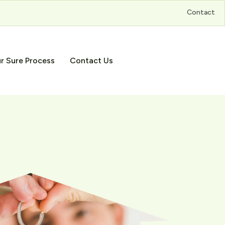
Contact
r Sure Process
Contact Us