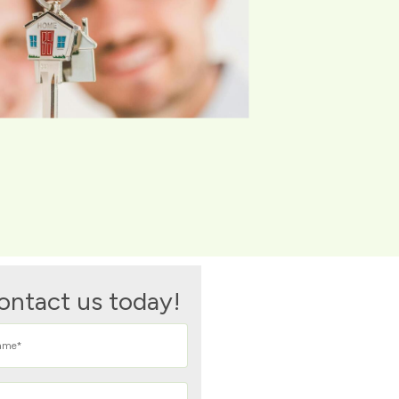
ontact us today!