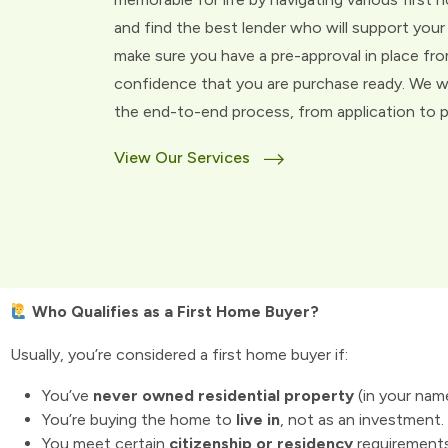
and find the best lender who will support your 
make sure you have a pre-approval in place fro
confidence that you are purchase ready. We w
the end-to-end process, from application to pu
View Our Services
Who Qualifies as a First Home Buyer?
Usually, you’re considered a first home buyer if:
You’ve
never owned residential property
(in your nam
You’re buying the home to
live in
, not as an investment.
You meet certain
citizenship or residency
requirement