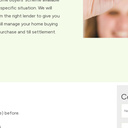
specific situation. We will
m the right lender to give you
ill manage your home buying
rchase and till settlement.
C
e) before.
s