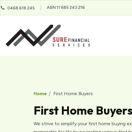
ABN 11 685 243 216
0468 618 245
Home
First Home Buyers
First Home Buyer
We strive to simplify your first home buying e
memorable for life by navigating various first