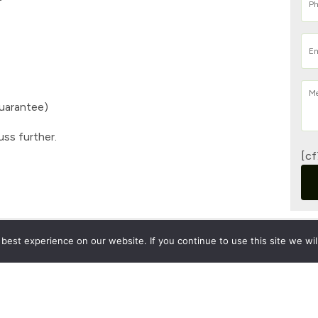
Guarantee)
uss further.
[cf
est experience on our website. If you continue to use this site we wil
Pri