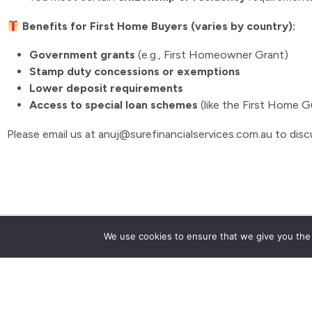
Benefits for First Home Buyers (varies by country):
Government grants
(e.g., First Homeowner Grant)
Stamp duty concessions or exemptions
Lower deposit requirements
Access to special loan schemes
(like the First Home 
Please email us at anuj@surefinancialservices.com.au to disc
Talk to us now
We use cookies to ensure that we give you the b
0468 618 245
Suite 312/250 Pitt St, Sydney NSW 2000
anuj@surefinancialservices.com.au