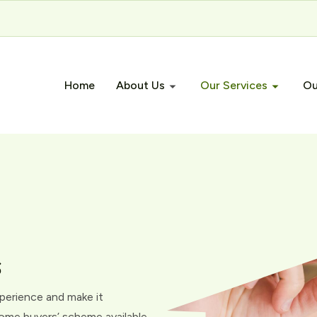
Home
About Us
Our Services
Ou
s
xperience and make it
 home buyers’ scheme available