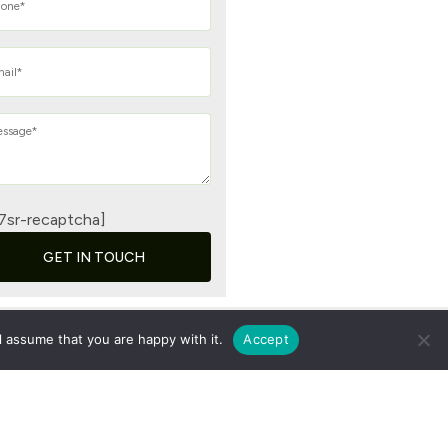
7sr-recaptcha]
GET IN TOUCH
l assume that you are happy with it.
Accept
vacy Policy
|
Terms & Conditions