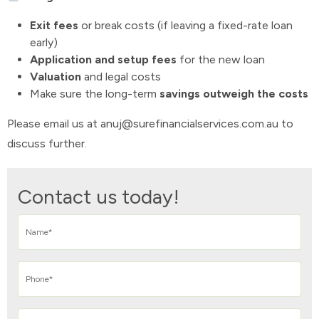
Exit fees
or break costs (if leaving a fixed-rate loan
early)
Application and setup fees
for the new loan
Valuation
and legal costs
Make sure the long-term
savings outweigh the costs
Please email us at anuj@surefinancialservices.com.au to
discuss further.
Contact us today!