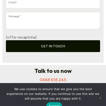
[cf7sr-recaptcha]
GET IN TOUCH
Talk to us now
0468 618 245
Suite 312/250 Pitt St, Sydney NSW 2000
We use cookies to ensure that we give you the best
anuj@surefinancialservices.com.au
experience on our website. If you continue to use this site we
will assume that you are happy with it.
Accept