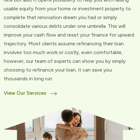
usable equity from your home or investment property to
complete that renovation dream you had or simply
consolidate various debts under one umbrella. This will
improve your cash flow and reset your finance for upward
trajectory. Most clients assume refinancing their loan
involves too much work or costly, even comfortable,
however, our team of experts can show you by simply
choosing to refinance your loan, it can save you
thousands in long run.
View Our Services