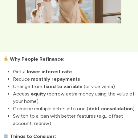
Why People Refinance:
Get a
lower interest rate
Reduce
monthly repayments
Change from
fixed to variable
(or vice versa)
Access
equity
(borrow extra money using the value of
your home)
Combine multiple debts into one (
debt consolidation
)
Switch to a loan with better features (e.g., offset
account, redraw)
Things to Consider: