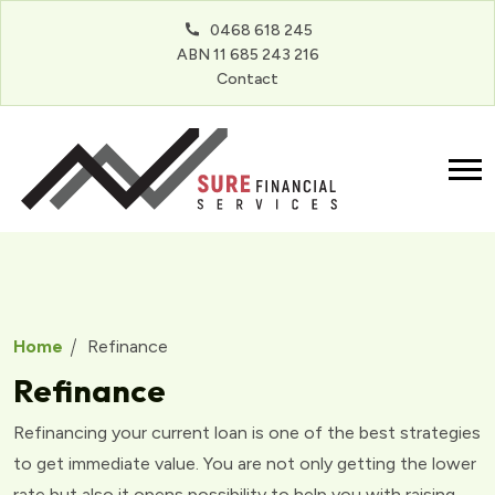
0468 618 245
ABN 11 685 243 216
Contact
Home
Refinance
Refinance
Refinancing your current loan is one of the best strategies
to get immediate value. You are not only getting the lower
rate but also it opens possibility to help you with raising