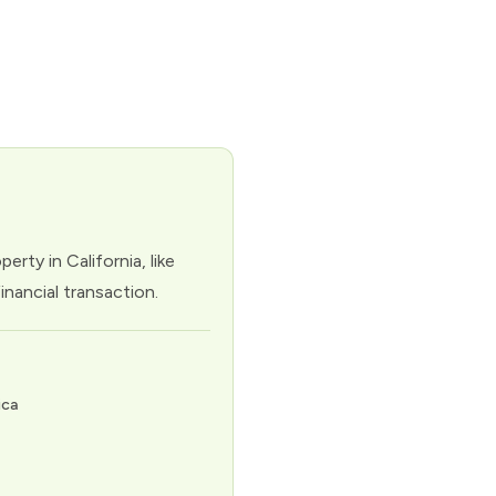
rty in California, like
inancial transaction.
ica