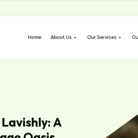
Home
About Us
Our Services
Ou
 Lavishly: A
gage Oasis