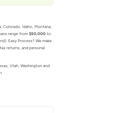
ia, Colorado, Idaho, Montana,
loans range from
$50,000
to
land). Easy Process? We make
tax returns, and personal
Texas, Utah, Washington and
n.