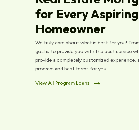
for Every Aspiring
Homeowner
We truly care about what is best for you! From
goal is to provide you with the best service w
provide a completely customized experience, an
program and best terms for you.
View All Program Loans