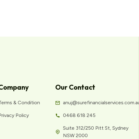
Company
Our Contact
Terms & Condition
anuj@surefinancialservices.com.a
Privacy Policy
0468 618 245
Suite 312/250 Pitt St, Sydney
NSW 2000