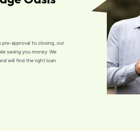
 pre-approval to closing, our
hile saving you money. We
d will find the right loan