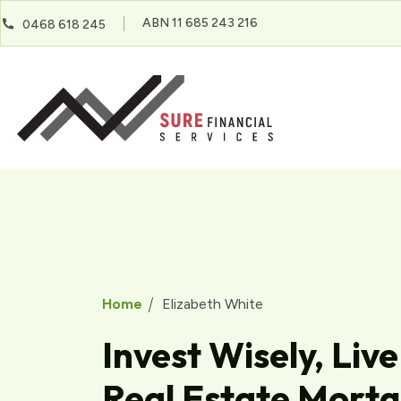
ABN 11 685 243 216
0468 618 245
Home
Elizabeth White
Invest Wisely, Live
Real Estate Mort