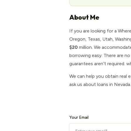
About Me
If you are looking for a Wher
Oregon, Texas, Utah, Washing
$20
million. We accommodate 
borrowing easy. There are no 
guarantees aren’t required. 
We can help you obtain real 
ask us about loans in Nevada
Your Email