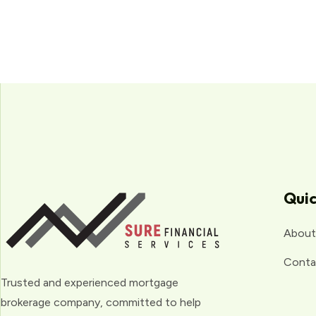
Quic
About
Conta
Trusted and experienced mortgage
brokerage company, committed to help