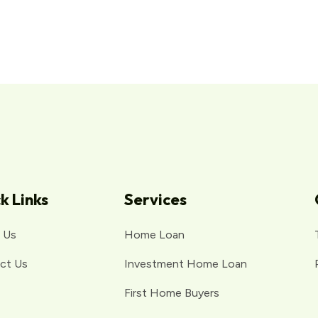
k Links
Services
 Us
Home Loan
ct Us
Investment Home Loan
First Home Buyers