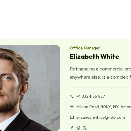
Office Manager
Elizabeth White
Refinancing a commercial prope
anywhere else, is a complex f
+1 3324 55 537
Hilton Road, 90KY, NY, Amer
elizabethwhite@ralo.com