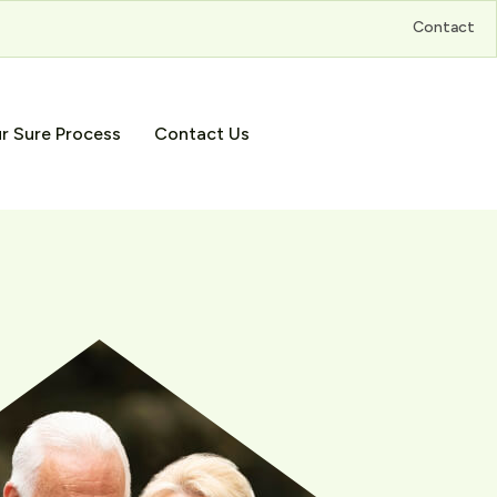
Contact
r Sure Process
Contact Us