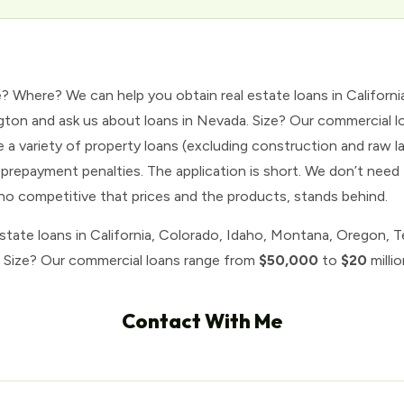
e? Where? We can help you obtain real estate loans in Californ
ton and ask us about loans in Nevada. Size? Our commercial 
a variety of property loans (excluding construction and raw 
prepayment penalties. The application is short. We don’t need 
who competitive that prices and the products, stands behind.
estate loans in California, Colorado, Idaho, Montana, Oregon, 
. Size? Our commercial loans range from
$50,000
to
$20
millio
Contact With Me