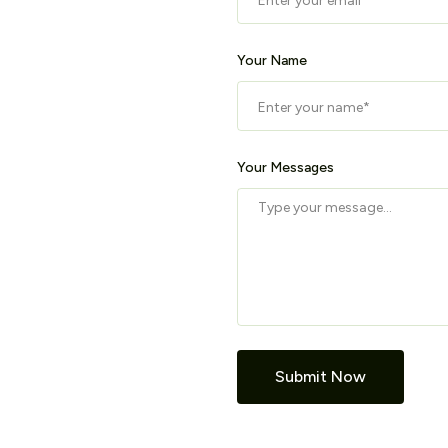
Your Name
Your Messages
Submit Now