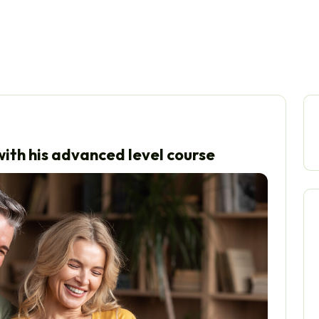
ith his advanced level course