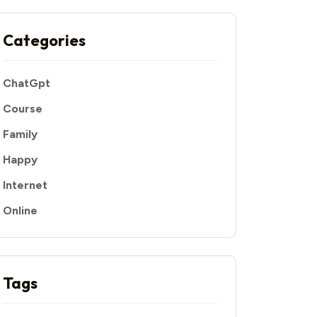
Categories
ChatGpt
Course
Family
Happy
Internet
Online
Tags