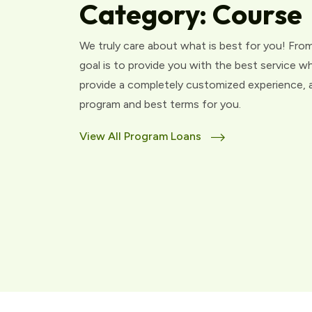
Category:
Course
We truly care about what is best for you! From
goal is to provide you with the best service w
provide a completely customized experience, an
program and best terms for you.
View All Program Loans