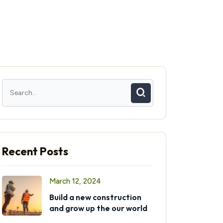
Recent Posts
March 12, 2024
Build a new construction
and grow up the our world