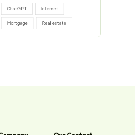
ChatGPT
Internet
Mortgage
Real estate