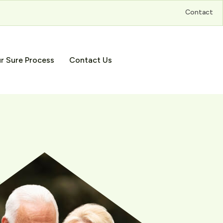
Contact
r Sure Process
Contact Us