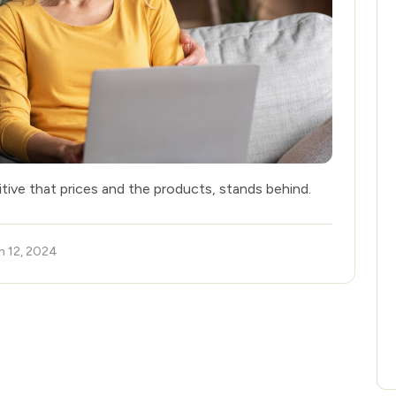
itive that prices and the products, stands behind.
h 12, 2024