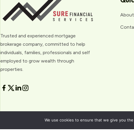
Quic
About
Conta
Trusted and experienced mortgage
brokerage company, committed to help
individuals, families, professionals and self
employed to grow wealth through
properties.
We use cookies to ensure that we give you the b