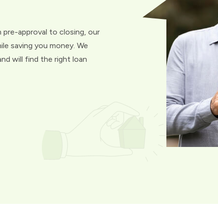
 pre-approval to closing, our
hile saving you money. We
d will find the right loan