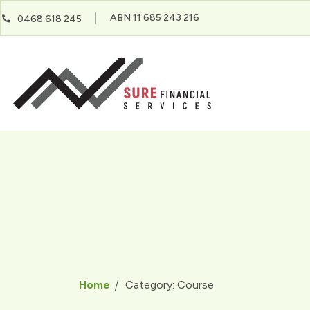
ABN 11 685 243 216
0468 618 245
Home
Category:
Course