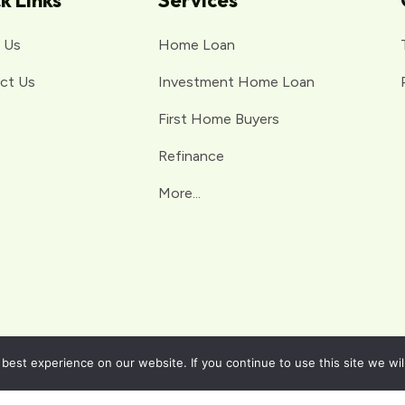
k Links
Services
 Us
Home Loan
ct Us
Investment Home Loan
First Home Buyers
Refinance
More...
est experience on our website. If you continue to use this site we wil