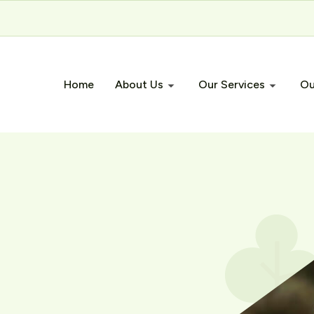
Home
About Us
Our Services
Ou