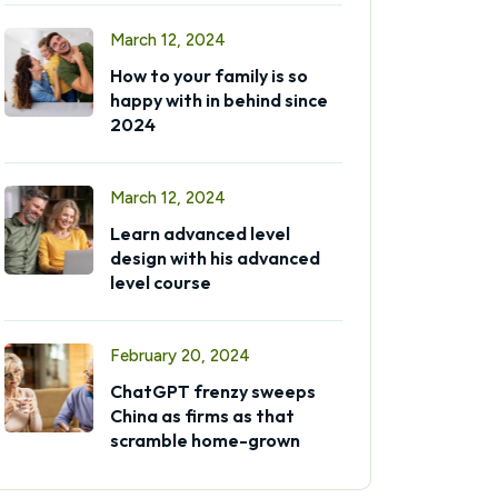
March 12, 2024
How to your family is so
happy with in behind since
2024
March 12, 2024
Learn advanced level
design with his advanced
level course
February 20, 2024
ChatGPT frenzy sweeps
China as firms as that
scramble home-grown