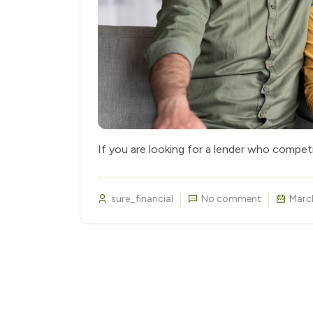
If you are looking for a lender who compet
sure_financial
No comment
Marc