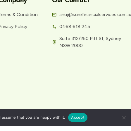
Company
Our Contact
Terms & Condition
anuj@surefinancialservices.com.a
Privacy Policy
0468 618 245
Suite 312/250 Pitt St, Sydney
NSW 2000
l assume that you are happy with it.
Accept