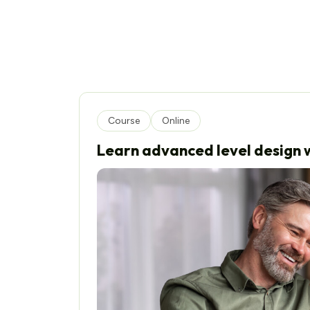
Course
Online
Learn advanced level design w