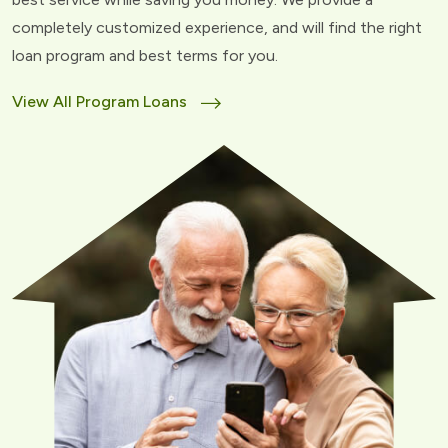
completely customized experience, and will find the right
loan program and best terms for you.
View All Program Loans