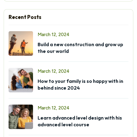
Recent Posts
March 12, 2024
Build a new construction and grow up
the our world
March 12, 2024
How to your family is so happy with in
behind since 2024
March 12, 2024
Learn advanced level design with his
advanced level course