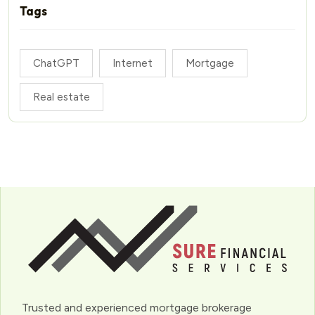
Tags
ChatGPT
Internet
Mortgage
Real estate
Trusted and experienced mortgage brokerage