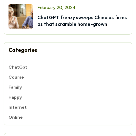
February 20, 2024
ChatGPT frenzy sweeps China as firms
as that scramble home-grown
Categories
ChatGpt
Course
Family
Happy
Internet
Online