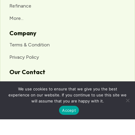
Refinance
More...
Company
Terms & Condition
Privacy Policy
Our Contact
anuj@surefinancialservices.com.au
We use cookies to ensure that we give you the best
0468 618 245
experience on our website. If you continue to use this site we
will assume that you are happy with it.
Suite 312/250 Pitt St, Sydney NSW 2000
Accept
© 2025 Sure Financial Services. All Rights Reserved.