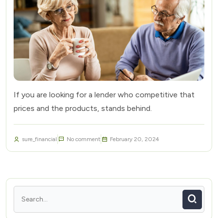
If you are looking for a lender who competitive that
prices and the products, stands behind.
sure_financial
No comment
February 20, 2024