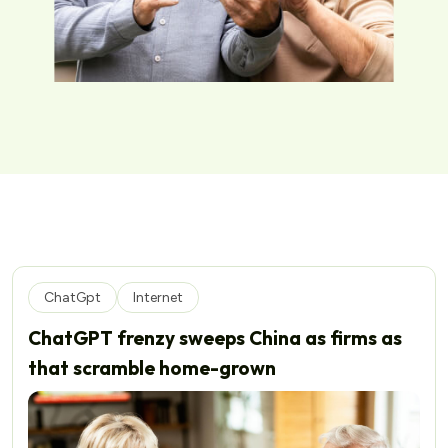
ChatGpt
Internet
ChatGPT frenzy sweeps China as firms as
that scramble home-grown