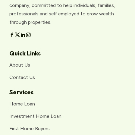
company, committed to help individuals, families,
professionals and self employed to grow wealth
through properties.
Quick Links
About Us
Contact Us
Services
Home Loan
Investment Home Loan
First Home Buyers