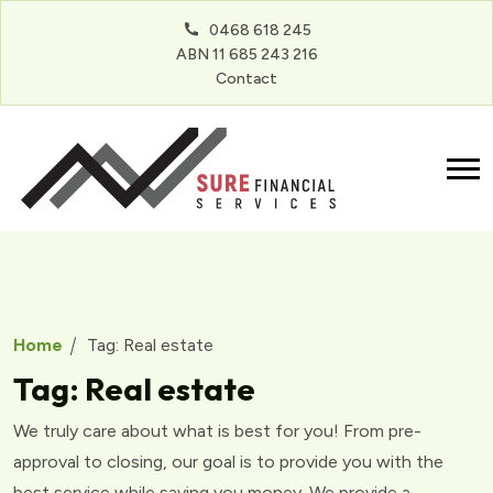
0468 618 245
ABN 11 685 243 216
Contact
Home
Tag:
Real estate
Tag:
Real estate
We truly care about what is best for you! From pre-
approval to closing, our goal is to provide you with the
best service while saving you money. We provide a